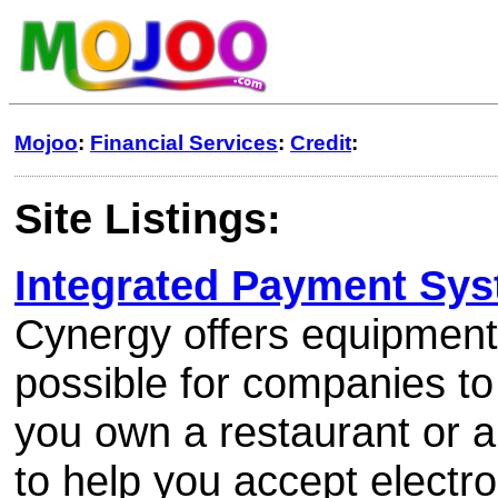
Mojoo
:
Financial Services
:
Credit
:
Site Listings:
Integrated Payment Sy
Cynergy offers equipment
possible for companies to
you own a restaurant or a
to help you accept electro