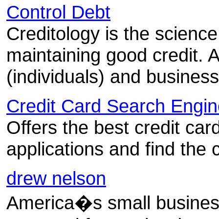
Control Debt
Creditology is the science
maintaining good credit. 
(individuals) and busines
Credit Card Search Engin
Offers the best credit car
applications and find the c
drew nelson
America�s small business