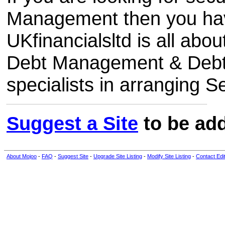
Management then you have
UKfinancialsltd is all abo
Debt Management & Debt 
specialists in arranging 
Suggest a Site
to be add
About Mojoo
-
FAQ
-
Suggest Site
-
Upgrade Site Listing
-
Modify Site Listing
-
Contact Edi