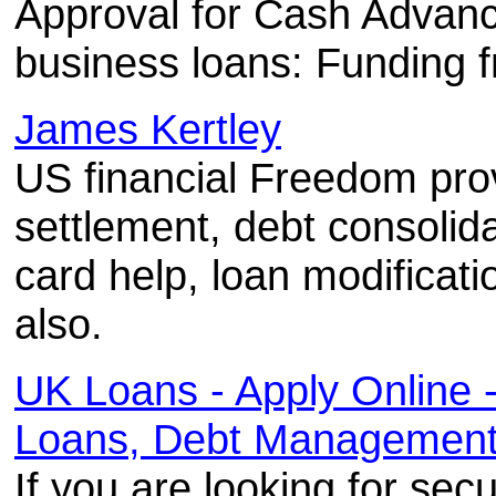
Approval for Cash Advanc
business loans: Funding 
James Kertley
US financial Freedom prov
settlement, debt consolid
card help, loan modificat
also.
UK Loans - Apply Online
Loans, Debt Management 
If you are looking for sec