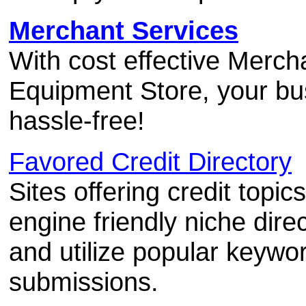
Merchant Services
With cost effective Merc
Equipment Store, your bu
hassle-free!
Favored Credit Directory
Sites offering credit topi
engine friendly niche dire
and utilize popular keywor
submissions.