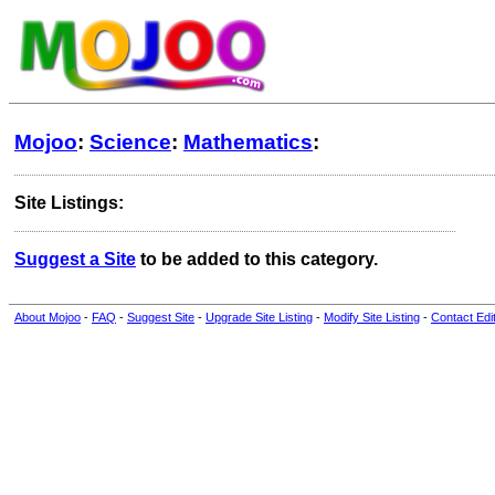
Mojoo
:
Science
:
Mathematics
:
Site Listings:
Suggest a Site
to be added to this category.
About Mojoo
-
FAQ
-
Suggest Site
-
Upgrade Site Listing
-
Modify Site Listing
-
Contact Edi