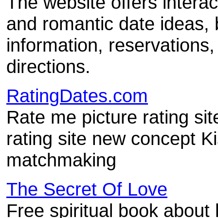
The website offers interac
and romantic date ideas, 
information, reservations,
directions.
RatingDates.com
Rate me picture rating sit
rating site new concept K
matchmaking
The Secret Of Love
Free spiritual book about 