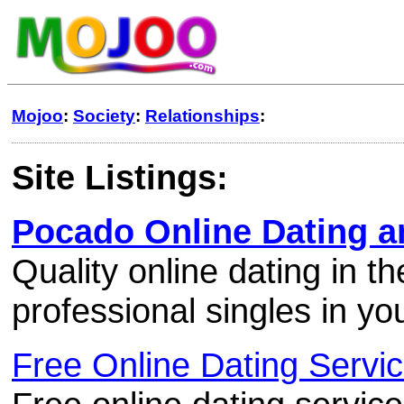
Mojoo
:
Society
:
Relationships
:
Site Listings:
Pocado Online Dating a
Quality online dating in t
professional singles in yo
Free Online Dating Servi