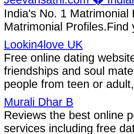
India's No. 1 Matrimonial 
Matrimonial Profiles.Find 
Lookin4love UK
Free online dating website 
friendships and soul mat
people from teen or adult
Murali Dhar B
Reviews the best online p
services including free d