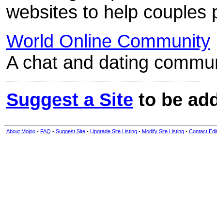
websites to help couples 
World Online Community
A chat and dating communi
Suggest a Site
to be add
About Mojoo
-
FAQ
-
Suggest Site
-
Upgrade Site Listing
-
Modify Site Listing
-
Contact Edi