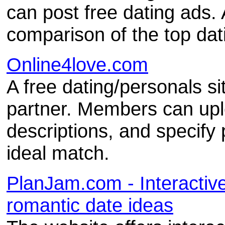
can post free dating ads. 
comparison of the top dati
Online4love.com
A free dating/personals si
partner. Members can upl
descriptions, and specify
ideal match.
PlanJam.com - Interactive
romantic date ideas