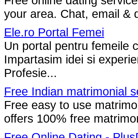
Free online dating service
your area. Chat, email & 
Ele.ro Portal Femei
Un portal pentru femeile 
Impartasim idei si experi
Profesie...
Free Indian matrimonial se
Free easy to use matrimo
offers 100% free matrimoni
Free Online Dating - Plu