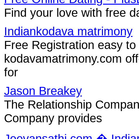
Find your love with free d
Indiankodava matrimony
Free Registration easy to
kodavamatrimony.com offe
for
Jason Breakey
The Relationship Compan
Company provides
Jeevansathi.com � India