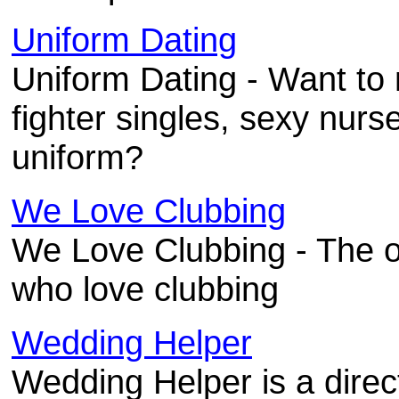
Uniform Dating
Uniform Dating - Want to m
fighter singles, sexy nurs
uniform?
We Love Clubbing
We Love Clubbing - The o
who love clubbing
Wedding Helper
Wedding Helper is a direc