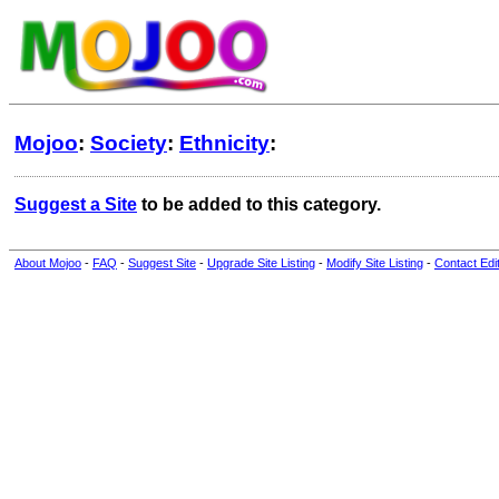
Mojoo
:
Society
:
Ethnicity
:
Suggest a Site
to be added to this category.
About Mojoo
-
FAQ
-
Suggest Site
-
Upgrade Site Listing
-
Modify Site Listing
-
Contact Edi