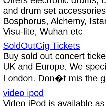
Offers electronic drums, 
and drum set accessories 
Bosphorus, Alchemy, Ista
Visu-lite, Wuhan etc
SoldOutGig Tickets
Buy sold out concert tick
UK and Europe. We special
London. Don�t mis the g
video ipod
Video iPod is available as