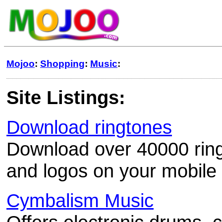
Mojoo
:
Shopping
:
Music
:
Site Listings:
Download ringtones
Download over 40000 ringt
and logos on your mobile
Cymbalism Music