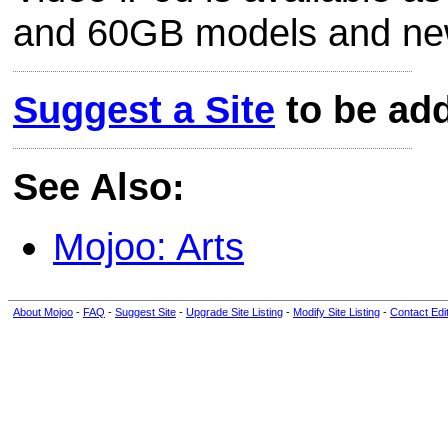
and 60GB models and new 
Suggest a Site
to be add
See Also:
Mojoo: Arts
About Mojoo
-
FAQ
-
Suggest Site
-
Upgrade Site Listing
-
Modify Site Listing
-
Contact Edi