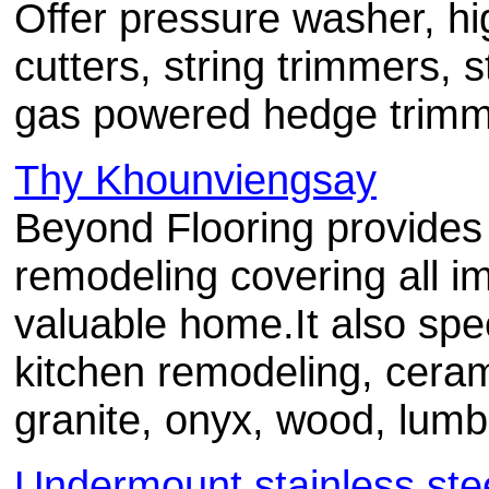
Offer pressure washer, h
cutters, string trimmers, 
gas powered hedge trimm
Thy Khounviengsay
Beyond Flooring provides 
remodeling covering all i
valuable home.It also spe
kitchen remodeling, cerami
granite, onyx, wood, lum
Undermount stainless stee