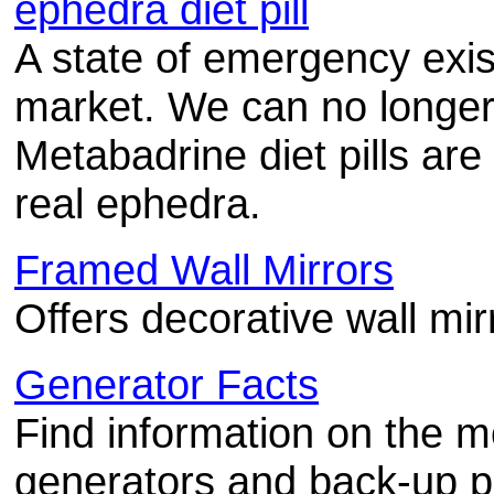
ephedra diet pill
A state of emergency exist
market. We can no longe
Metabadrine diet pills are
real ephedra.
Framed Wall Mirrors
Offers decorative wall mir
Generator Facts
Find information on the m
generators and back-up p