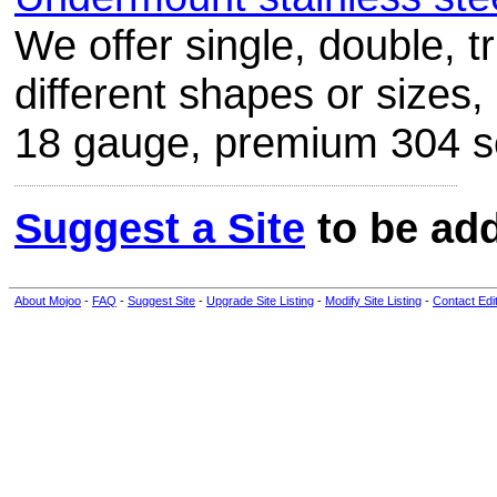
We offer single, double, t
different shapes or sizes
18 gauge, premium 304 ser
Suggest a Site
to be add
About Mojoo
-
FAQ
-
Suggest Site
-
Upgrade Site Listing
-
Modify Site Listing
-
Contact Edi