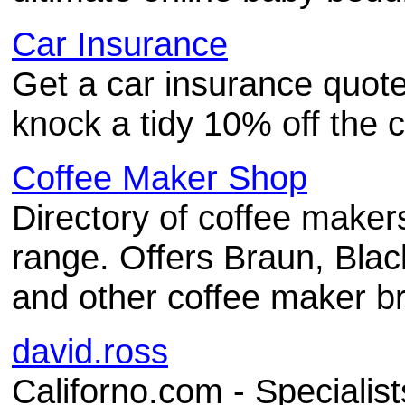
Car Insurance
Get a car insurance quote
knock a tidy 10% off the c
Coffee Maker Shop
Directory of coffee maker
range. Offers Braun, Blac
and other coffee maker b
david.ross
Californo.com - Specialist