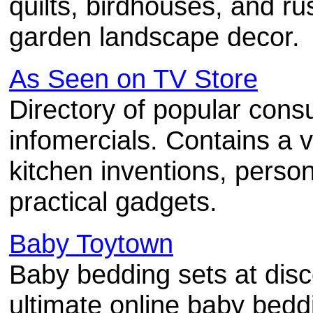
quilts, birdhouses, and ru
garden landscape decor.
As Seen on TV Store
Directory of popular con
infomercials. Contains a v
kitchen inventions, perso
practical gadgets.
Baby Toytown
Baby bedding sets at disc
ultimate online baby beddi