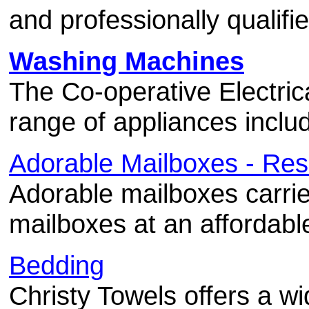
and professionally qualifie
Washing Machines
The Co-operative Electric
range of appliances incl
Adorable Mailboxes - Res
Adorable mailboxes carries
mailboxes at an affordabl
Bedding
Christy Towels offers a wi