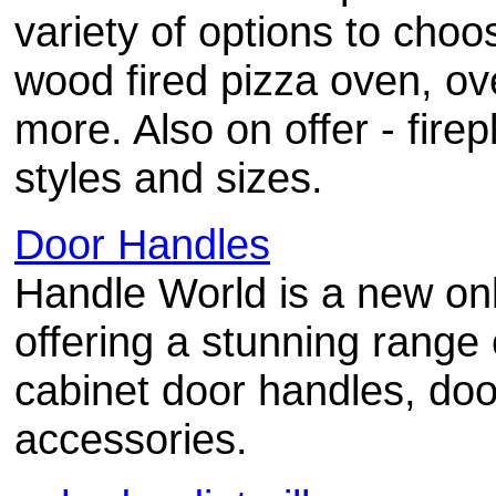
variety of options to cho
wood fired pizza oven, ov
more. Also on offer - firep
styles and sizes.
Door Handles
Handle World is a new onl
offering a stunning range
cabinet door handles, doo
accessories.