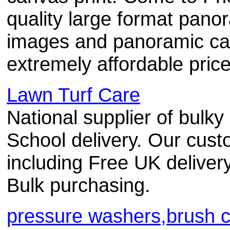
quality large format panor
images and panoramic can
extremely affordable price
Lawn Turf Care
National supplier of bulk
School delivery. Our cust
including Free UK delivery
Bulk purchasing.
pressure washers,brush c