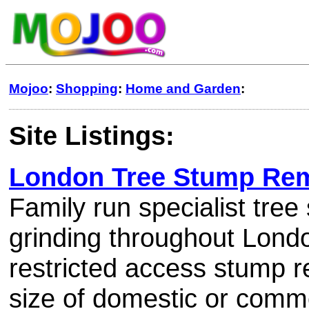
Mojoo
:
Shopping
:
Home and Garden
:
Site Listings:
London Tree Stump Re
Family run specialist tre
grinding throughout Londo
restricted access stump 
size of domestic or comme