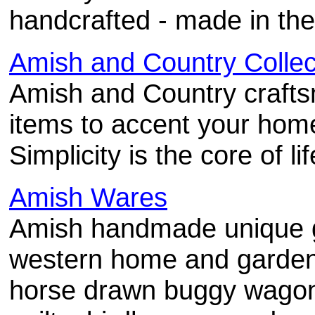
handcrafted - made in the
Amish and Country Collec
Amish and Country craft
items to accent your home
Simplicity is the core of lif
Amish Wares
Amish handmade unique gi
western home and garden 
horse drawn buggy wagon