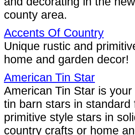
and decorating in the new
county area.
Accents Of Country
Unique rustic and primitiv
home and garden decor!
American Tin Star
American Tin Star is your
tin barn stars in standard
primitive style stars in sol
country crafts or home an