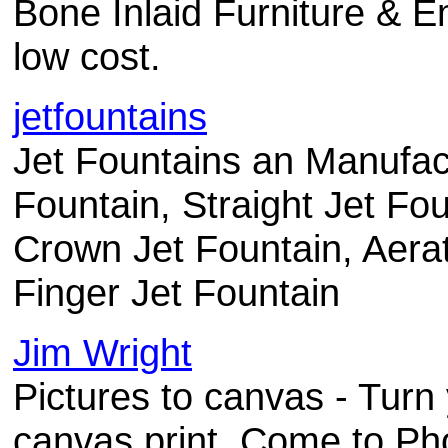
Bone Inlaid Furniture & E
low cost.
jetfountains
Jet Fountains an Manufac
Fountain, Straight Jet Fo
Crown Jet Fountain, Aerat
Finger Jet Fountain
Jim Wright
Pictures to canvas - Turn y
canvas print. Come to Ph