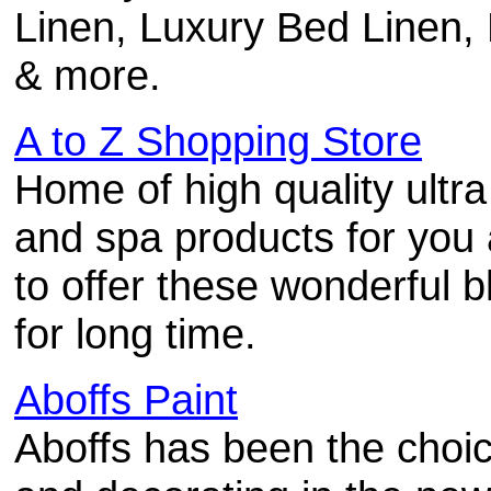
Linen, Luxury Bed Linen,
& more.
A to Z Shopping Store
Home of high quality ultra
and spa products for you
to offer these wonderful 
for long time.
Aboffs Paint
Aboffs has been the choice