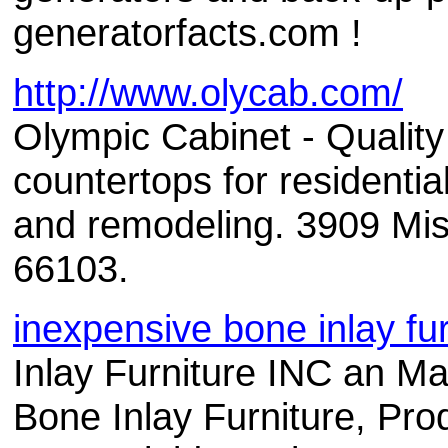
generatorfacts.com !
http://www.olycab.com/
Olympic Cabinet - Qualit
countertops for residenti
and remodeling. 3909 Mis
66103.
inexpensive bone inlay fur
Inlay Furniture INC an Ma
Bone Inlay Furniture, Prod