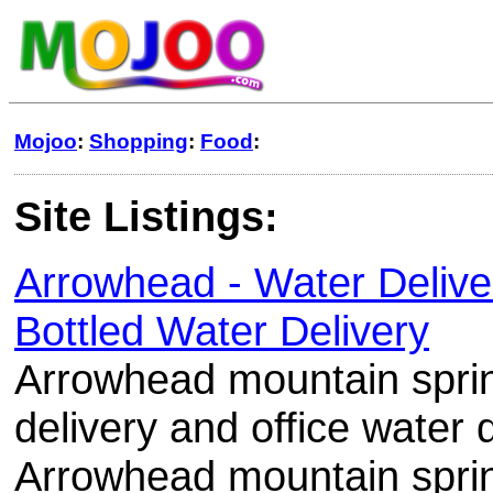
Mojoo
:
Shopping
:
Food
:
Site Listings:
Arrowhead - Water Delive
Bottled Water Delivery
Arrowhead mountain spri
delivery and office water 
Arrowhead mountain spring