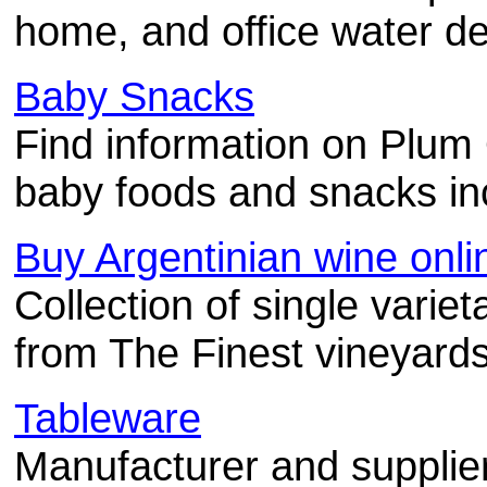
home, and office water del
Baby Snacks
Find information on Plum 
baby foods and snacks inc
Buy Argentinian wine onli
Collection of single variet
from The Finest vineyards
Tableware
Manufacturer and supplie