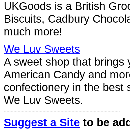
UKGoods is a British Groc
Biscuits, Cadbury Chocol
much more!
We Luv Sweets
A sweet shop that brings 
American Candy and more
confectionery in the best
We Luv Sweets.
Suggest a Site
to be add