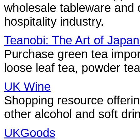
wholesale tableware and d
hospitality industry.
Teanobi: The Art of Japa
Purchase green tea impo
loose leaf tea, powder te
UK Wine
Shopping resource offering
other alcohol and soft dri
UKGoods