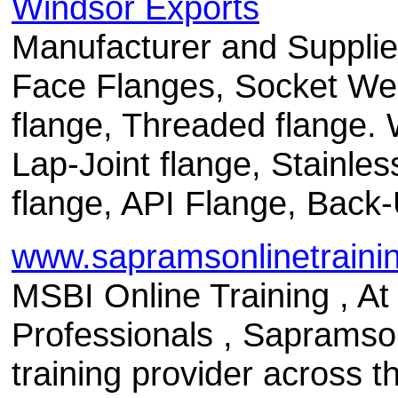
Windsor Exports
Manufacturer and Supplie
Face Flanges, Socket Wel
flange, Threaded flange. 
Lap-Joint flange, Stainles
flange, API Flange, Back-
www.sapramsonlinetrainin
MSBI Online Training , A
Professionals , Sapramsonl
training provider across 