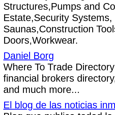
Structures,Pumps and Co
Estate,Security Systems
Saunas,Construction Too
Doors,Workwear.
Daniel Borg
Where To Trade Directory o
financial brokers director
and much more...
El blog de las noticias inm