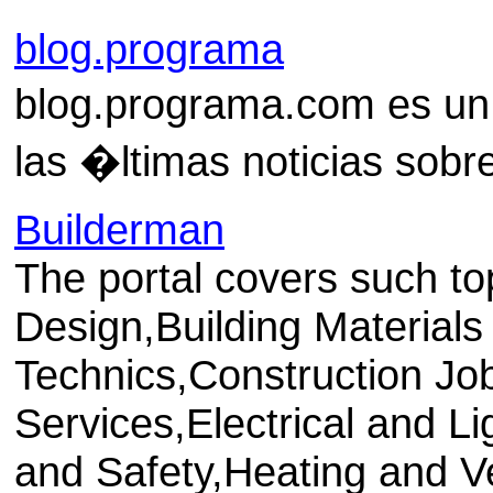
blog.programa
blog.programa.com es un
las �ltimas noticias sob
Builderman
The portal covers such to
Design,Building Materials
Technics,Construction Jo
Services,Electrical and L
and Safety,Heating and Ven