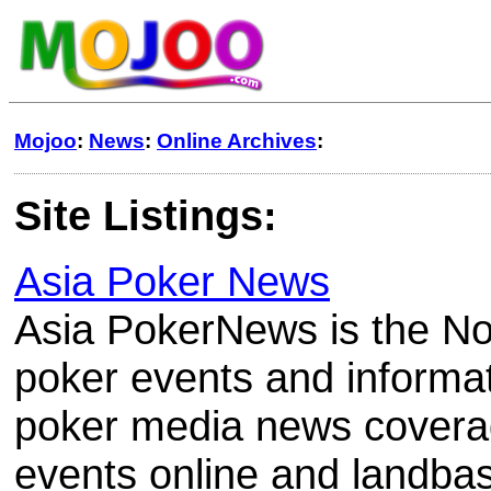
Mojoo
:
News
:
Online Archives
:
Site Listings:
Asia Poker News
Asia PokerNews is the No
poker events and informat
poker media news covera
events online and landba