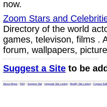
now.
Zoom Stars and Celebriti
Directory of the world act
games, televison, films . A
forum, wallpapers, picture
Suggest a Site
to be add
About Mojoo
-
FAQ
-
Suggest Site
-
Upgrade Site Listing
-
Modify Site Listing
-
Contact Edi