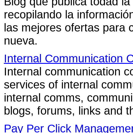
Blog que publica todad la 
recopilando la informaci
las mejores ofertas para
nueva.
Internal Communication C
Internal communication co
services of internal com
internal comms, communic
blogs, forums, links and t
Pay Per Click Manageme