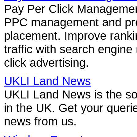
Pay Per Click Management
PPC management and prof
placement. Improve ranki
traffic with search engin
click advertising.
UKLI Land News
UKLI Land News is the so
in the UK. Get your queri
news from us.